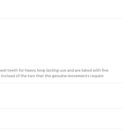
el teeth for heavy, long-lasting use and are lubed with five
ars instead of the two that the genuine movements require