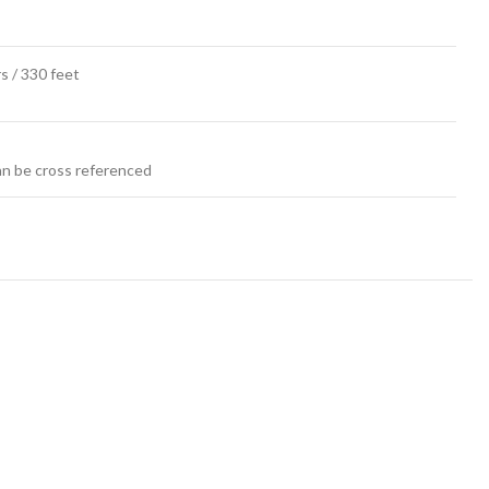
s / 330 feet
an be cross referenced