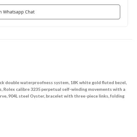
ith Whatsapp Chat
k double waterproofness system, 18K white gold fluted bezel,
rs, Rolex calibre 3235 perpetual self-winding movements with a
e, 904L steel Oyster, bracelet with three-piece links, folding