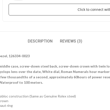
Click to connect w
DESCRIPTION
REVIEWS (3)
bezel, 126334-0023
iddle case, screw-down steel back, screw-down crown with twin loc
 cyclops lens over the date, White dial, Roman Numerals hour marke
 few thousandths of a second, approximately 60hours of power reserv
 Waterproof to 100 meters.
obloc construction (Same as Genuine Rolex steel)
crown
aut ring