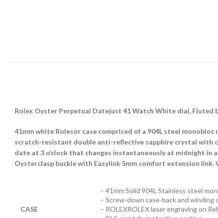
Rolex Oyster Perpetual Datejust 41 Watch White dial, Fluted 
41mm white Rolesor case comprised of a 904L steel monobloc m
scratch-resistant double anti-reflective sapphire crystal with
date at 3 o’clock that changes instantaneously at midnight in a
Oysterclasp buckle with Easylink 5mm comfort extension link.
– 41mm Solid 904L Stainless steel mon
– Screw-down case-back and winding 
CASE
– ROLEXROLEX laser engraving on Reh