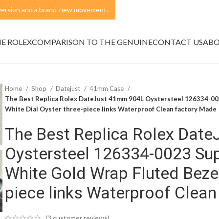
t version and a brand-new movement.
NE ROLEX
COMPARISON TO THE GENUINE
CONTACT US
ABO
Home
Shop
Datejust
41mm Case
The Best Replica Rolex DateJust 41mm 904L Oystersteel 126334-0
White Dial Oyster three-piece links Waterproof Clean factory Made
The Best Replica Rolex Dat
Oystersteel 126334-0023 Su
White Gold Wrap Fluted Bezel
piece links Waterproof Clea
(
3
customer reviews)