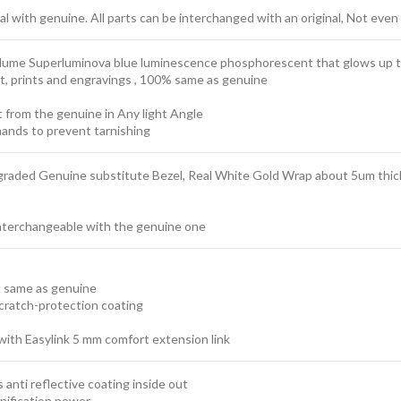
 with genuine. All parts can be interchanged with an original, Not even 
t lume Superluminova blue luminescence
phosphorescent
that glows up t
ext, prints and engravings , 100% same as genuine
t from the genuine in Any light Angle
ands to prevent tarnishing
graded Genuine substitute Bezel, Real White Gold Wrap about 5um thickn
interchangeable with the genuine one
t same as genuine
scratch-protection coating
with Easylink 5 mm comfort extension link
 anti reflective coating inside out
nification power