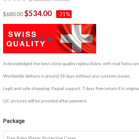
$
534.00
$
680.00
-21%
Acknowledged the best clone quality replica Rolex, with rival Swiss
Worldwide delivery is around 18 days without any customs issues.
Legit and safe shopping. Paypal support. 7 days free return if in origina
QC pictures will be provided after payment.
Package