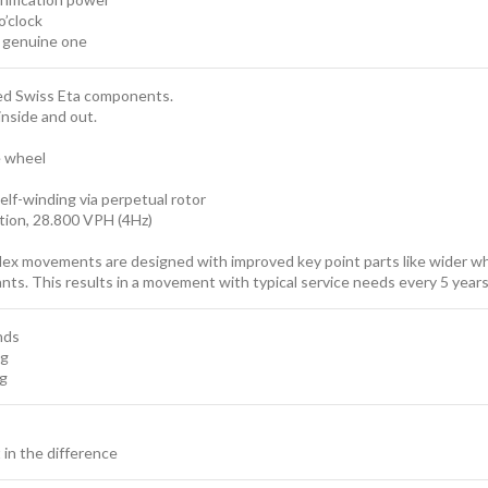
o’clock
e genuine one
sed Swiss Eta components.
inside and out.
e wheel
elf-winding via perpetual rotor
ion, 28.800 VPH (4Hz)
lex movements are designed with improved key point parts like wider whe
cants. This results in a movement with typical service needs every 5 ye
nds
ng
ng
t in the difference