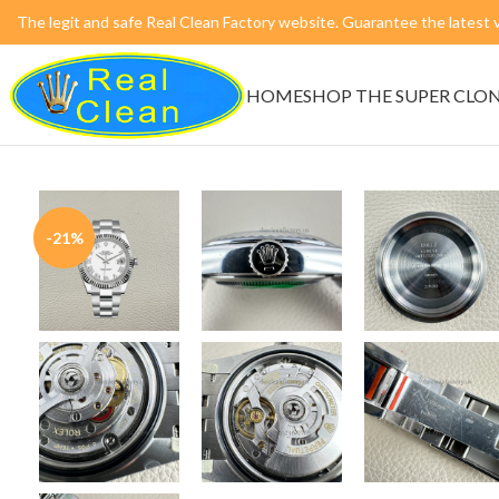
The legit and safe Real Clean Factory website. Guarantee the lates
HOME
SHOP THE SUPER CLO
-21%