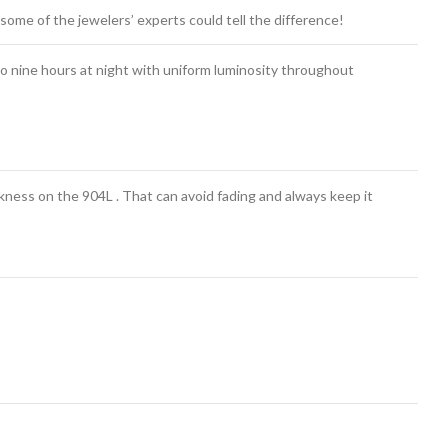
some of the jewelers’ experts could tell the difference!
o nine hours at night with uniform luminosity throughout
ess on the 904L . That can avoid fading and always keep it