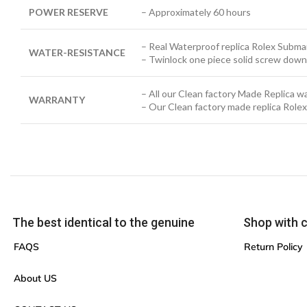
POWER RESERVE
– Approximately 60 hours
– Real Waterproof replica Rolex Submar
WATER-RESISTANCE
– Twinlock one piece solid screw down
– All our Clean factory Made Replica 
WARRANTY
– Our Clean factory made replica Role
The best identical to the genuine
Shop with 
FAQS
Return Policy
About US