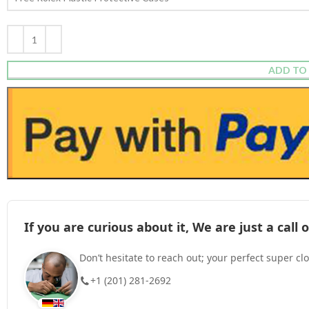
ADD TO
If you are curious about it, We are just a cal
Don’t hesitate to reach out; your perfect super cl
+1 (201) 281-2692