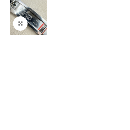
Click to enlarge