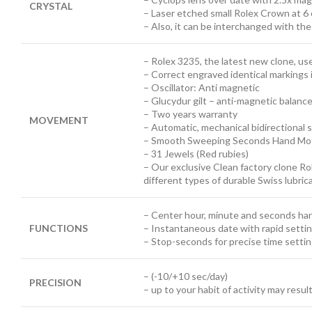
CRYSTAL
– Laser etched small Rolex Crown at 6 
– Also, it can be interchanged with th
– Rolex 3235, the latest new clone, u
– Correct engraved identical markings 
– Oscillator: Anti magnetic
– Glucydur gilt – anti-magnetic balanc
– Two years warranty
MOVEMENT
– Automatic, mechanical bidirectional s
– Smooth Sweeping Seconds Hand Mot
– 31 Jewels (Red rubies)
– Our exclusive Clean factory clone Ro
different types of durable Swiss lubri
– Center hour, minute and seconds ha
FUNCTIONS
– Instantaneous date with rapid setti
– Stop-seconds for precise time setti
– (-10/+10 sec/day)
PRECISION
– up to your habit of activity may resul