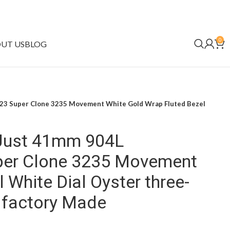
0
UT US
BLOG
023 Super Clone 3235 Movement White Gold Wrap Fluted Bezel
eJust 41mm 904L
per Clone 3235 Movement
 White Dial Oyster three-
n factory Made