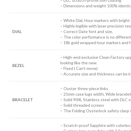
– DLC scratch-protection coating
– Dimensions and weight 100% identical
– White Dial. Hour markers with brigh
– Highly legible with laser precision t
DIAL
– Correct Date font and size.
– The color performance is no differen
– 18k gold wrapped hour markers and h
– High-end exclusive Clean Factory up
looking like the new.
BEZEL
– Fixed ( Can’t move)
– Accurate size and thickness can be 
– Oyster three-piece links
– 21mm case lugs width, Wide bracele
BRACELET
– Solid 904L Stainless steel with DLC 
– Solid threaded screws
– The Folding Oysterlock safety clasp 
– Scratch-proof Sapphire with colorless
– Cyclops lens over date with 2.5x mag