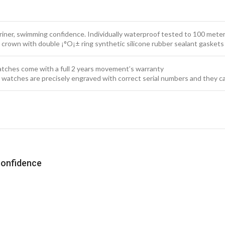
iner, swimming confidence. Individually waterproof tested to 100 meter
 crown with double ¡°O¡± ring synthetic silicone rubber sealant gaskets
watches come with a full 2 years movement’s warranty
x watches are precisely engraved with correct serial numbers and they c
confidence