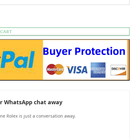
 CART
l or WhatsApp chat away
one Rolex is just a conversation away.