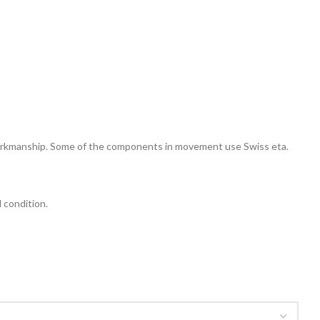
 workmanship. Some of the components in movement use Swiss eta.
l condition.