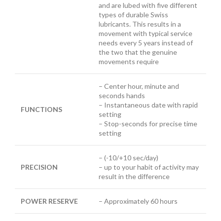
and are lubed with five different
types of durable Swiss
lubricants. This results in a
movement with typical service
needs every 5 years instead of
the two that the genuine
movements require
– Center hour, minute and
seconds hands
– Instantaneous date with rapid
FUNCTIONS
setting
– Stop-seconds for precise time
setting
– (-10/+10 sec/day)
PRECISION
– up to your habit of activity may
result in the difference
POWER RESERVE
– Approximately 60 hours