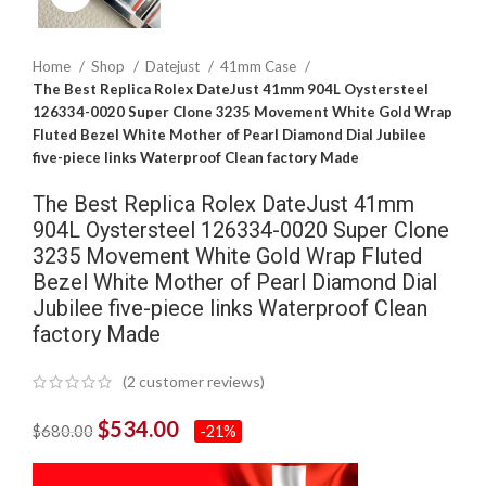
Home
Shop
Datejust
41mm Case
The Best Replica Rolex DateJust 41mm 904L Oystersteel
126334-0020 Super Clone 3235 Movement White Gold Wrap
Fluted Bezel White Mother of Pearl Diamond Dial Jubilee
five-piece links Waterproof Clean factory Made
The Best Replica Rolex DateJust 41mm
904L Oystersteel 126334-0020 Super Clone
3235 Movement White Gold Wrap Fluted
Bezel White Mother of Pearl Diamond Dial
Jubilee five-piece links Waterproof Clean
factory Made
(
2
customer reviews)
$
534.00
$
680.00
-21%