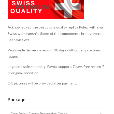
Acknowledged the best clone quality replica Rolex, with rival
Swiss workmanship. Some of the components in movement
use Swiss eta.
Worldwide delivery is around 18 days without any customs
issues.
Legit and safe shopping. Paypal support. 7 days free return if
in original condition.
QC pictures will be provided after payment.
Package