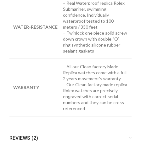
– Real Waterproof replica Rolex
Submariner, swimming
confidence. Individually
waterproof tested to 100
WATER-RESISTANCE
meters / 330 feet
– Twinlock one piece solid screw
down crown with double “O”
ring synthetic silicone rubber
sealant gaskets
– All our Clean factory Made
Replica watches come with a full
2 years movement’s warranty
– Our Clean factory made replica
WARRANTY
Rolex watches are precisely
engraved with correct serial
numbers and they can be cross
referenced
REVIEWS (2)