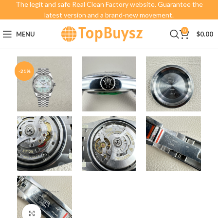
The legit and safe Real Clean Factory website. Guarantee the
latest version and a brand-new movement.
0
MENU
$
0.00
-21%
Click to enlarge