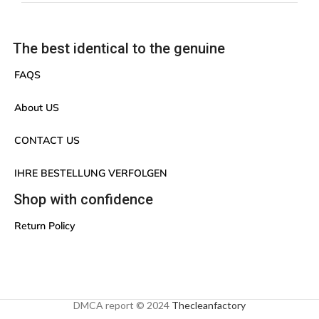
The best identical to the genuine
FAQS
About US
CONTACT US
IHRE BESTELLUNG VERFOLGEN
Shop with confidence
Return Policy
DMCA report © 2024
Thecleanfactory