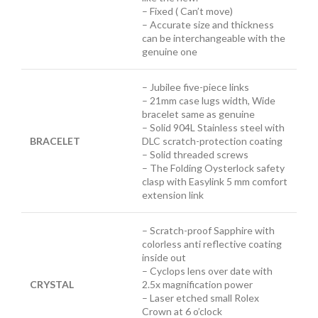
– Fixed ( Can’t move)
– Accurate size and thickness
can be interchangeable with the
genuine one
– Jubilee five-piece links
– 21mm case lugs width, Wide
bracelet same as genuine
– Solid 904L Stainless steel with
BRACELET
DLC scratch-protection coating
– Solid threaded screws
– The Folding Oysterlock safety
clasp with Easylink 5 mm comfort
extension link
– Scratch-proof Sapphire with
colorless anti reflective coating
inside out
– Cyclops lens over date with
CRYSTAL
2.5x magnification power
– Laser etched small Rolex
Crown at 6 o’clock