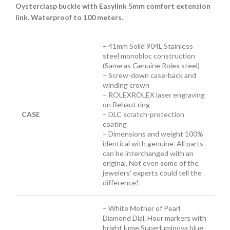
Oysterclasp buckle with Easylink 5mm comfort extension
link. Waterproof to 100 meters.
– 41mm Solid 904L Stainless
steel monobloc construction
(Same as Genuine Rolex steel)
– Screw-down case-back and
winding crown
– ROLEXROLEX laser engraving
on Rehaut ring
CASE
– DLC scratch-protection
coating
– Dimensions and weight 100%
identical with genuine. All parts
can be interchanged with an
original, Not even some of the
jewelers’ experts could tell the
difference!
– White Mother of Pearl
Diamond Dial. Hour markers with
bright lume Superluminova blue