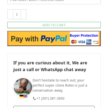
ADD TO CART
If you are curious about it, We are
just a call or WhatsApp chat away
Don’t hesitate to reach out; your
perfect super clone Rolex is just a
conversation away.
+1 (201) 281-2692