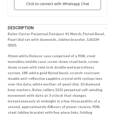
Click to connect with Whatsapp Chat
DESCRIPTION
Rolex Oyster Perpetual Datejust 41 Watch, Fluted Bezel,
Pearl dial set with diamonds, Jubilee bracelet, 126334-
0020.
41mm white Rolesor case comprised of a 904L steel
monobloc middle case, screw-down steel back, screw-
down crown with twin lock double waterproofness
system, 18K white gold fluted bezel, scratch-resistant
double anti-reflective sapphire crystal with cyclops lens
over the date, white mother-of-pearl dial, 10 diamond
hour markers, Rolex calibre 3235 perpetual self-winding
movement with date at 3 o’clock that changes
instantaneously at midnight in a few thousandths of a
second, approximately 60hours of power reserve, 904L
steel Jubilee bracelet with five-piece links, folding