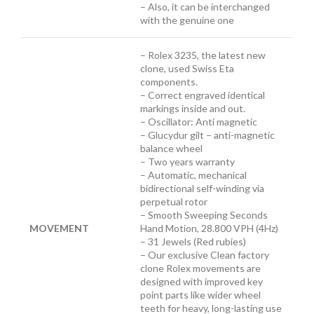
– Also, it can be interchanged
with the genuine one
– Rolex 3235, the latest new
clone, used Swiss Eta
components.
– Correct engraved identical
markings inside and out.
– Oscillator: Anti magnetic
– Glucydur gilt – anti-magnetic
balance wheel
– Two years warranty
– Automatic, mechanical
bidirectional self-winding via
perpetual rotor
– Smooth Sweeping Seconds
MOVEMENT
Hand Motion, 28.800 VPH (4Hz)
– 31 Jewels (Red rubies)
– Our exclusive Clean factory
clone Rolex movements are
designed with improved key
point parts like wider wheel
teeth for heavy, long-lasting use