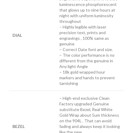
luminescence
phosphorescent
that glows up to nine hours at
night with uniform luminosity
throughout
– Highly legible with laser
precision text, prints and
DIAL
engravings , 100% same as
genuine
– Correct Date font and size.
– The color performance is no
different from the genuine in
Any light Angle
– 18k gold wrapped hour
markers and hands to prevent
tarnishing
– High-end exclusive Clean
Factory upgraded Genuine
substitute Bezel, Real White
Gold Wrap about 5um thickness
on the 904L . That can avoid
BEZEL
fading and always keep it looking
like the new.