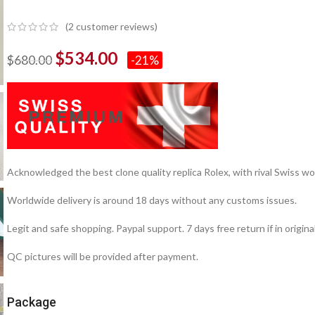
(
2
customer reviews)
$
534.00
$
680.00
-21%
Acknowledged the best clone quality replica Rolex, with rival Swiss
Worldwide delivery is around 18 days without any customs issues.
Legit and safe shopping. Paypal support. 7 days free return if in origina
QC pictures will be provided after payment.
Package