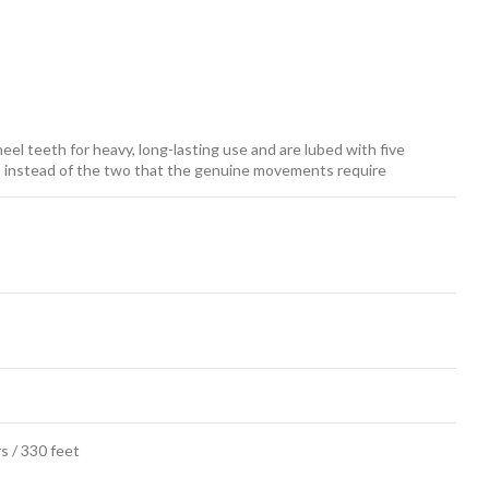
el teeth for heavy, long-lasting use and are lubed with five
ars instead of the two that the genuine movements require
s / 330 feet