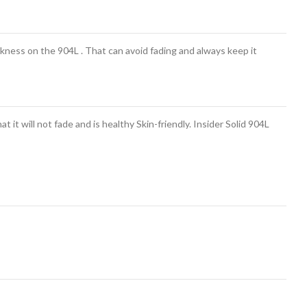
ness on the 904L . That can avoid fading and always keep it
 it will not fade and is healthy Skin-friendly. Insider Solid 904L