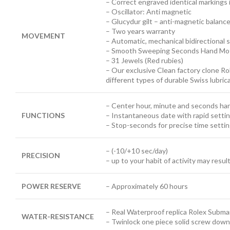
– Correct engraved identical markings 
– Oscillator: Anti magnetic
– Glucydur gilt – anti-magnetic balanc
– Two years warranty
MOVEMENT
– Automatic, mechanical bidirectional s
– Smooth Sweeping Seconds Hand Mot
– 31 Jewels (Red rubies)
– Our exclusive Clean factory clone Ro
different types of durable Swiss lubri
– Center hour, minute and seconds ha
FUNCTIONS
– Instantaneous date with rapid setti
– Stop-seconds for precise time setti
– (-10/+10 sec/day)
PRECISION
– up to your habit of activity may resul
POWER RESERVE
– Approximately 60 hours
– Real Waterproof replica Rolex Submar
WATER-RESISTANCE
– Twinlock one piece solid screw down