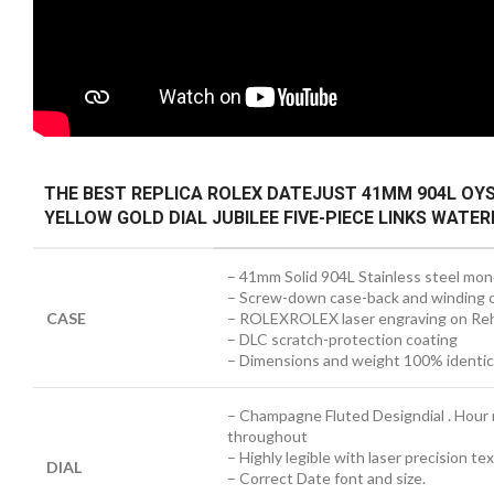
THE BEST REPLICA ROLEX DATEJUST 41MM 904L OY
YELLOW GOLD DIAL JUBILEE FIVE-PIECE LINKS WAT
– 41mm Solid 904L Stainless steel mon
– Screw-down case-back and winding 
CASE
– ROLEXROLEX laser engraving on Reh
– DLC scratch-protection coating
– Dimensions and weight 100% identical
– Champagne Fluted Designdial . Hour
throughout
– Highly legible with laser precision t
DIAL
– Correct Date font and size.