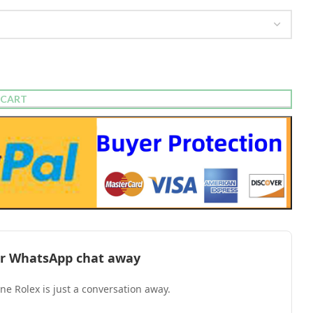
 CART
l or WhatsApp chat away
one Rolex is just a conversation away.