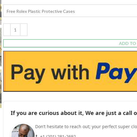
ADD TO
If you are curious about it, We are just a cal
Don’t hesitate to reach out; your perfect super cl
+1 (201) 281-2692