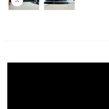
Click to enlarge