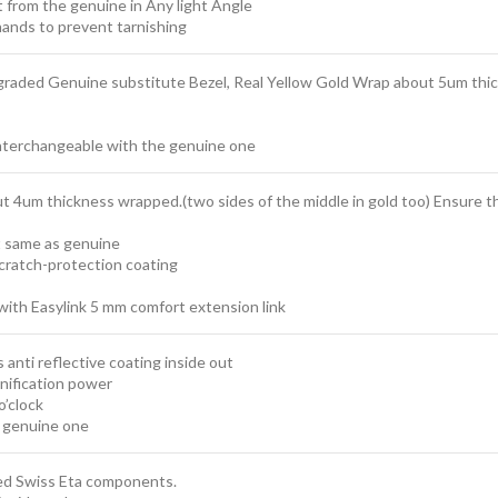
t from the genuine in Any light Angle
ands to prevent tarnishing
graded Genuine substitute Bezel, Real Yellow Gold Wrap about 5um thick
interchangeable with the genuine one
ut 4um thickness wrapped.(two sides of the middle in gold too) Ensure that
t same as genuine
scratch-protection coating
with Easylink 5 mm comfort extension link
 anti reflective coating inside out
nification power
o’clock
e genuine one
sed Swiss Eta components.