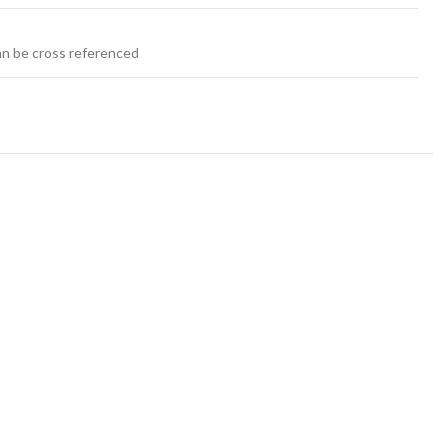
an be cross referenced