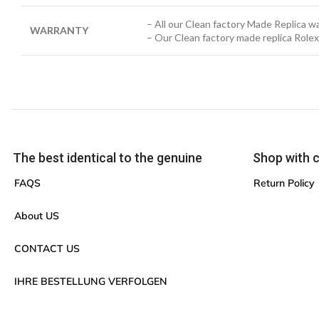
– All our Clean factory Made Replica 
WARRANTY
– Our Clean factory made replica Role
The best identical to the genuine
Shop with 
FAQS
Return Policy
About US
CONTACT US
IHRE BESTELLUNG VERFOLGEN