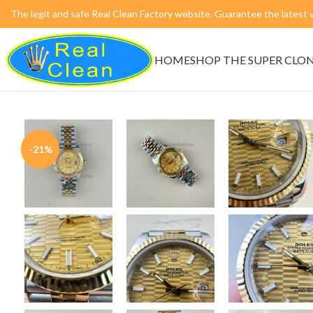
The legit and safe Real Clean Factory website. Guarantee the lates
HOME
SHOP THE SUPER CLO
-21%