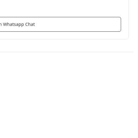
ith Whatsapp Chat