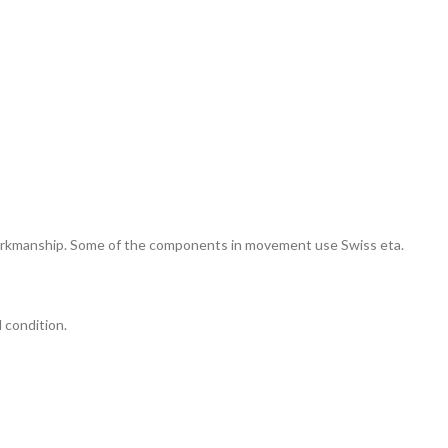
 workmanship. Some of the components in movement use Swiss eta.
l condition.