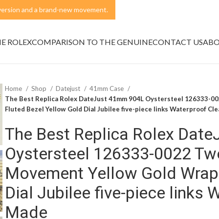
t version and a brand-new movement.
NE ROLEX
COMPARISON TO THE GENUINE
CONTACT US
ABO
Home
Shop
Datejust
41mm Case
The Best Replica Rolex DateJust 41mm 904L Oystersteel 126333-0
Fluted Bezel Yellow Gold Dial Jubilee five-piece links Waterproof Cl
The Best Replica Rolex Dat
Oystersteel 126333-0022 Tw
Movement Yellow Gold Wrap 
Dial Jubilee five-piece links
Made