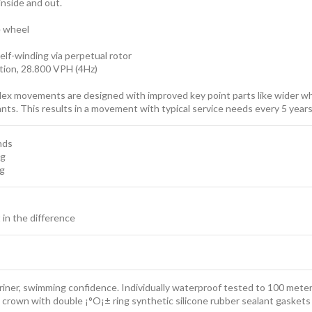
inside and out.
e wheel
elf-winding via perpetual rotor
ion, 28.800 VPH (4Hz)
lex movements are designed with improved key point parts like wider whe
cants. This results in a movement with typical service needs every 5 ye
nds
ng
ng
t in the difference
iner, swimming confidence. Individually waterproof tested to 100 meter
 crown with double ¡°O¡± ring synthetic silicone rubber sealant gaskets