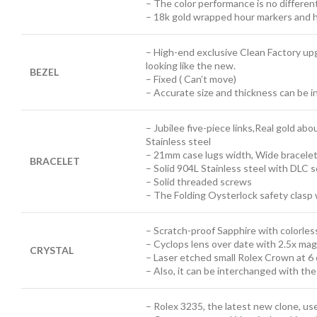
– The color performance is no differen
– 18k gold wrapped hour markers and h
– High-end exclusive Clean Factory up
looking like the new.
BEZEL
– Fixed ( Can’t move)
– Accurate size and thickness can be 
– Jubilee five-piece links,Real gold abo
Stainless steel
– 21mm case lugs width, Wide bracele
BRACELET
– Solid 904L Stainless steel with DLC 
– Solid threaded screws
– The Folding Oysterlock safety clasp 
– Scratch-proof Sapphire with colorless
– Cyclops lens over date with 2.5x mag
CRYSTAL
– Laser etched small Rolex Crown at 6 
– Also, it can be interchanged with th
– Rolex 3235, the latest new clone, u