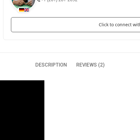
Click to connect w
DESCRIPTION
REVIEWS (2)