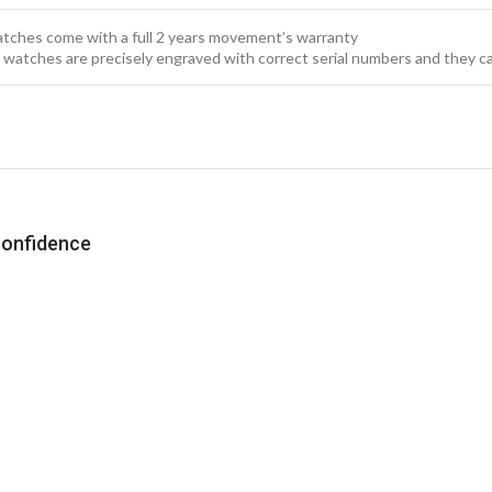
watches come with a full 2 years movement’s warranty
x watches are precisely engraved with correct serial numbers and they c
confidence