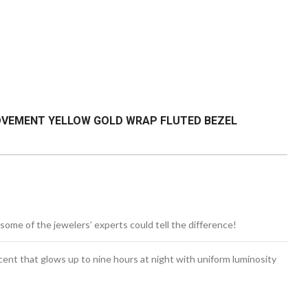
MOVEMENT YELLOW GOLD WRAP FLUTED BEZEL
some of the jewelers’ experts could tell the difference!
cent
that glows up to nine hours at night with uniform luminosity