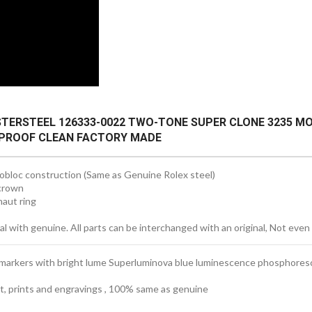
STERSTEEL 126333-0022 TWO-TONE SUPER CLONE 3235 
ERPROOF CLEAN FACTORY MADE
obloc construction (Same as Genuine Rolex steel)
crown
aut ring
 with genuine. All parts can be interchanged with an original, Not even 
 markers with bright lume Superluminova blue luminescence
phosphores
ext, prints and engravings , 100% same as genuine