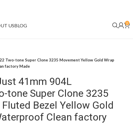
0
UT US
BLOG
022 Two-tone Super Clone 3235 Movement Yellow Gold Wrap
ean factory Made
eJust 41mm 904L
o-tone Super Clone 3235
Fluted Bezel Yellow Gold
 Waterproof Clean factory