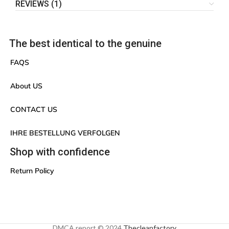
REVIEWS (1)
The best identical to the genuine
FAQS
About US
CONTACT US
IHRE BESTELLUNG VERFOLGEN
Shop with confidence
Return Policy
DMCA report © 2024
Thecleanfactory