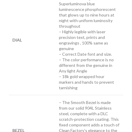
Superluminova blue
luminescence
phosphorescent
that glows up to nine hours at
night with uniform luminosity
throughout
– Highly legible with laser
precision text, prints and
DIAL
engravings , 100% same as
genuine
– Correct Date font and size.
– The color performance is no
different from the genuine in
Any light Angle
– 18k gold wrapped hour
markers and hands to prevent
tarnishing
– The Smooth Bezel is made
from our solid 904L Stainless
steel, complete with a DLC
scratch-protection coating. This
fixed component adds a touch of
BEZEL
Clean Factory’s elegance to the