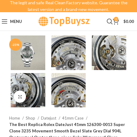
The legit and safe Real Clean Factory website. Guarantee the
latest version and a brand-new movement.
0
MENU
$
0.00
-23%
Click to enlarge
Home
Shop
Datejust
41mm Case
The Best Replica Rolex DateJust 41mm 126300-0013 Super
Clone 3235 Movement Smooth Bezel Slate Grey Dial 904L