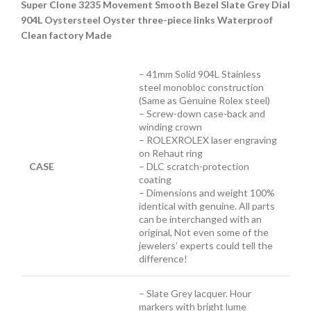
Super Clone 3235 Movement Smooth Bezel Slate Grey Dial
904L Oystersteel Oyster three-piece links Waterproof
Clean factory Made
– 41mm Solid 904L Stainless
steel monobloc construction
(Same as Genuine Rolex steel)
– Screw-down case-back and
winding crown
– ROLEXROLEX laser engraving
on Rehaut ring
CASE
– DLC scratch-protection
coating
– Dimensions and weight 100%
identical with genuine. All parts
can be interchanged with an
original, Not even some of the
jewelers’ experts could tell the
difference!
– Slate Grey lacquer. Hour
markers with bright lume