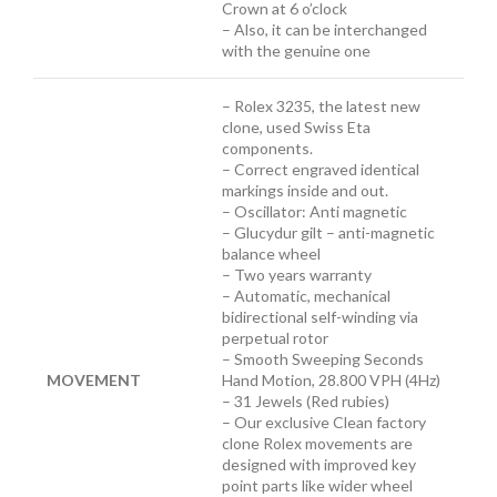
Crown at 6 o’clock
– Also, it can be interchanged
with the genuine one
– Rolex 3235, the latest new
clone, used Swiss Eta
components.
– Correct engraved identical
markings inside and out.
– Oscillator: Anti magnetic
– Glucydur gilt – anti-magnetic
balance wheel
– Two years warranty
– Automatic, mechanical
bidirectional self-winding via
perpetual rotor
– Smooth Sweeping Seconds
MOVEMENT
Hand Motion, 28.800 VPH (4Hz)
– 31 Jewels (Red rubies)
– Our exclusive Clean factory
clone Rolex movements are
designed with improved key
point parts like wider wheel