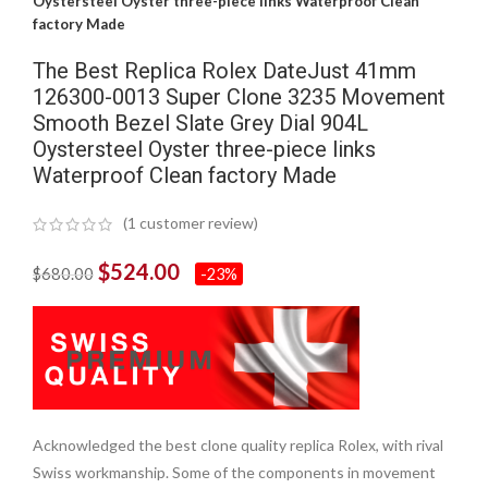
Oystersteel Oyster three-piece links Waterproof Clean
factory Made
The Best Replica Rolex DateJust 41mm
126300-0013 Super Clone 3235 Movement
Smooth Bezel Slate Grey Dial 904L
Oystersteel Oyster three-piece links
Waterproof Clean factory Made
(
1
customer review)
$
524.00
$
680.00
-23%
Acknowledged the best clone quality replica Rolex, with rival
Swiss workmanship. Some of the components in movement