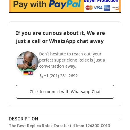
If you are curious about it, We are
just a call or WhatsApp chat away
Don’t hesitate to reach out; your
perfect super clone Rolex is just a
conversation away.
+1 (201) 281-2692
Click to connect with Whatsapp Chat
DESCRIPTION
The Best Replica Rolex DateJust 41mm 126300-0013