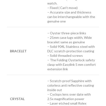
watch.
– Fixed ( Can’t move)
– Accurate size and thickness
can be interchangeable with the
genuine one
– Oyster three-piece links
– 21mm case lugs width, Wide
bracelet same as genuine
– Solid 904L Stainless steel with
BRACELET
DLC scratch-protection coating
– Solid threaded screws
– The Folding Oysterlock safety
clasp with Easylink 5 mm comfort
extension link
– Scratch-proof Sapphire with
colorless anti reflective coating
inside out
– Cyclops lens over date with
CRYSTAL
2.5x magnification power
– Laser etched small Rolex