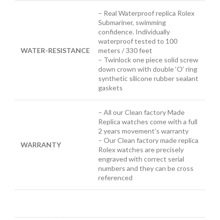
– Real Waterproof replica Rolex
Submariner, swimming
confidence. Individually
waterproof tested to 100
WATER-RESISTANCE
meters / 330 feet
– Twinlock one piece solid screw
down crown with double ‘O’ ring
synthetic silicone rubber sealant
gaskets
– All our Clean factory Made
Replica watches come with a full
2 years movement’s warranty
– Our Clean factory made replica
WARRANTY
Rolex watches are precisely
engraved with correct serial
numbers and they can be cross
referenced