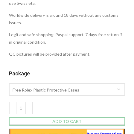
use Swiss eta.
Worldwide delivery is around 18 days without any customs
issues.
Legit and safe shopping. Paypal support. 7 days free return if
in original condition.
QC pictures will be provided after payment.
Package
ADD TO CART