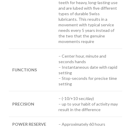
teeth for heavy, long-lasting use
and are lubed with five different
types of durable Swiss
lubricants. This results in a
movement with typical service
needs every 5 years instead of
the two that the genuine
movements require
– Center hour, minute and
seconds hands
– Instantaneous date with rapid
FUNCTIONS
setting
– Stop-seconds for precise time
setting
– (-10/+10 sec/day)
PRECISION
– up to your habit of activity may
result in the difference
POWER RESERVE
– Approximately 60 hours