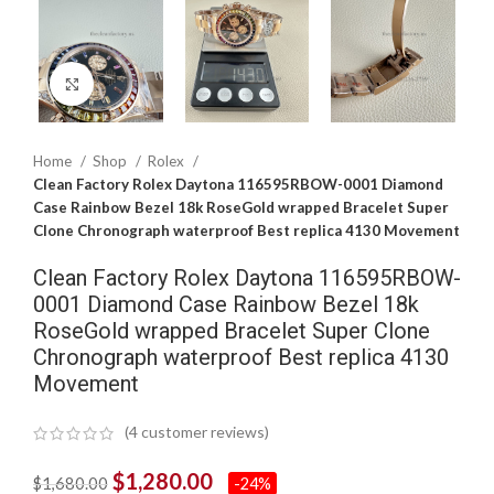
Click to enlarge
Home
Shop
Rolex
Clean Factory Rolex Daytona 116595RBOW-0001 Diamond
Case Rainbow Bezel 18k RoseGold wrapped Bracelet Super
Clone Chronograph waterproof Best replica 4130 Movement
Clean Factory Rolex Daytona 116595RBOW-
0001 Diamond Case Rainbow Bezel 18k
RoseGold wrapped Bracelet Super Clone
Chronograph waterproof Best replica 4130
Movement
(
4
customer reviews)
$
1,280.00
$
1,680.00
-24%