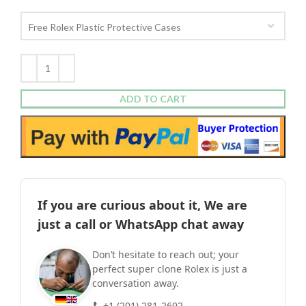
ADD TO CART
If you are curious about it, We are
just a call or WhatsApp chat away
Don’t hesitate to reach out; your
perfect super clone Rolex is just a
conversation away.
+1 (201) 281-2692