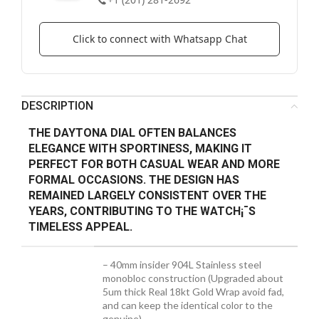
Click to connect with Whatsapp Chat
DESCRIPTION
THE DAYTONA DIAL OFTEN BALANCES
ELEGANCE WITH SPORTINESS, MAKING IT
PERFECT FOR BOTH CASUAL WEAR AND MORE
FORMAL OCCASIONS. THE DESIGN HAS
REMAINED LARGELY CONSISTENT OVER THE
YEARS, CONTRIBUTING TO THE WATCH¡¯S
TIMELESS APPEAL.
– 40mm insider 904L Stainless steel
monobloc construction (Upgraded about
5um thick Real 18kt Gold Wrap avoid fad,
and can keep the identical color to the
genuine)