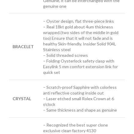
Genuine, it can be interchanged with the
genuine one
– Oyster design, flat three-piece links
– Real 18kt gold about 4um thickness
wrapped.(two sides of the middle in gold
too) Ensure that it will not fade and is
healthy Skin-friendly. Insider Solid 904L
BRACELET
Stainless steel
– Solid threaded screws
– Folding Oysterlock safety clasp with
Easylink 5 mm comfort extension link
for
quick set
– Scratch-proof Sapphire with colorless
anti reflective coating inside out
CRYSTAL
– Laser etched small Rolex Crown at 6
o’clock
– Same thickness and shape as genuine
– Recognized the best super clone
exclusive clean factory 4130