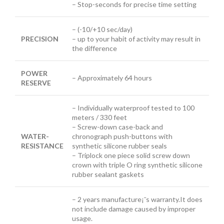
– Stop-seconds for precise time setting
– (-10/+10 sec/day)
PRECISION
– up to your habit of activity may result in
the difference
POWER
– Approximately 64 hours
RESERVE
– Individually waterproof tested to 100
meters / 330 feet
– Screw-down case-back and
WATER-
chronograph push-buttons with
RESISTANCE
synthetic silicone rubber seals
– Triplock one piece solid screw down
crown with triple O ring synthetic silicone
rubber sealant gaskets
– 2 years manufacture¡¯s warranty.It does
not include damage caused by improper
usage.