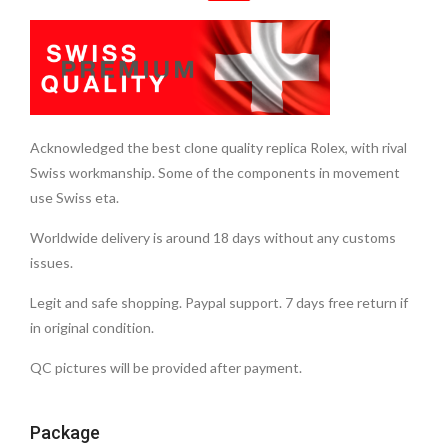
Acknowledged the best clone quality replica Rolex, with rival
Swiss workmanship. Some of the components in movement
use Swiss eta.
Worldwide delivery is around 18 days without any customs
issues.
Legit and safe shopping. Paypal support. 7 days free return if
in original condition.
QC pictures will be provided after payment.
Package