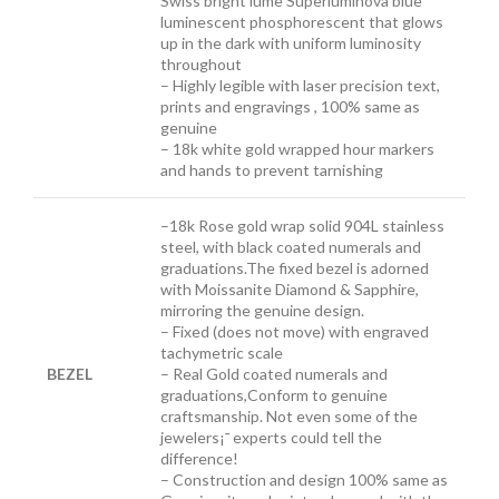
Swiss bright lume Superluminova blue
luminescent phosphorescent that glows
up in the dark with uniform luminosity
throughout
– Highly legible with laser precision text,
prints and engravings , 100% same as
genuine
– 18k white gold wrapped hour markers
and hands to prevent tarnishing
–
18k Rose gold wrap solid 904L stainless
steel, with black coated numerals and
graduations.The fixed bezel is adorned
with Moissanite Diamond & Sapphire,
mirroring the genuine design.
– Fixed (does not move) with engraved
tachymetric scale
BEZEL
– Real Gold coated numerals and
graduations,Conform to genuine
craftsmanship. Not even some of the
jewelers¡¯ experts could tell the
difference!
– Construction and design 100% same as