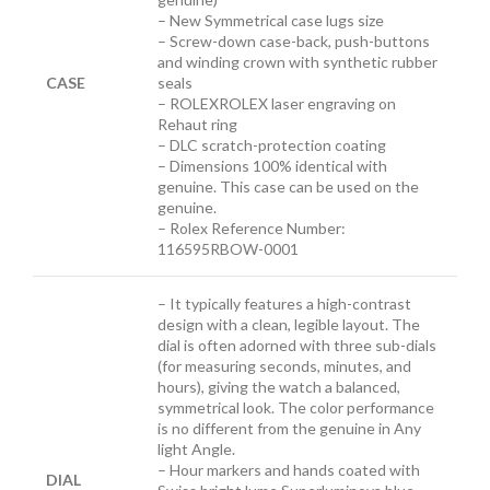
– New Symmetrical case lugs size
– Screw-down case-back, push-buttons
and winding crown with synthetic rubber
CASE
seals
– ROLEXROLEX laser engraving on
Rehaut ring
– DLC scratch-protection coating
– Dimensions 100% identical with
genuine. This case can be used on the
genuine.
– Rolex Reference Number:
116595RBOW-0001
– It typically features a high-contrast
design with a clean, legible layout. The
dial is often adorned with three sub-dials
(for measuring seconds, minutes, and
hours), giving the watch a balanced,
symmetrical look. The color performance
is no different from the genuine in Any
light Angle.
– Hour markers and hands coated with
DIAL