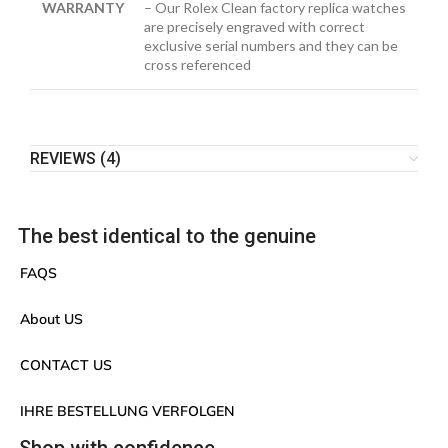
WARRANTY
– Our Rolex Clean factory replica watches
are precisely engraved with correct
exclusive serial numbers and they can be
cross referenced
REVIEWS (4)
The best identical to the genuine
FAQS
About US
CONTACT US
IHRE BESTELLUNG VERFOLGEN