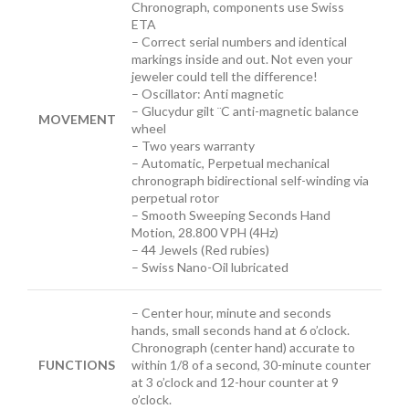
Chronograph, components use Swiss
ETA
– Correct serial numbers and identical
markings inside and out. Not even your
jeweler could tell the difference!
– Oscillator: Anti magnetic
– Glucydur gilt ¨C anti-magnetic balance
MOVEMENT
wheel
– Two years warranty
– Automatic, Perpetual mechanical
chronograph bidirectional self-winding via
perpetual rotor
– Smooth Sweeping Seconds Hand
Motion, 28.800 VPH (4Hz)
– 44 Jewels (Red rubies)
– Swiss Nano-Oil lubricated
– Center
hour, minute and seconds
hands, small seconds hand at 6 o’clock.
Chronograph (center hand) accurate to
FUNCTIONS
within 1/8 of a second, 30-minute counter
at 3 o’clock and 12-hour counter at 9
o’clock.