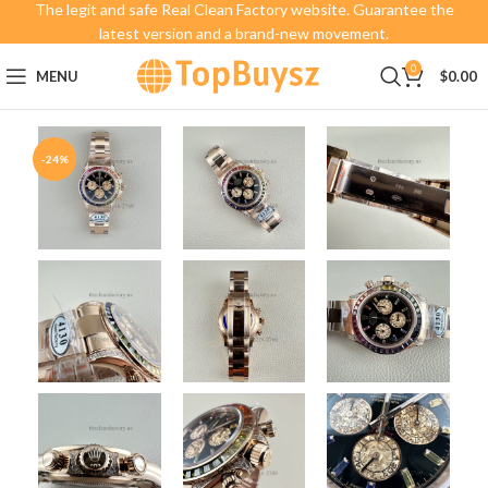
The legit and safe Real Clean Factory website. Guarantee the
latest version and a brand-new movement.
0
MENU
$
0.00
-24%