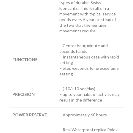
types of durable Swiss
lubricants. This results in a
movement with typical service
needs every 5 years instead of
the two that the genuine
movements require
– Center hour, minute and
seconds hands
– Instantaneous date with rapid
FUNCTIONS
setting
– Stop-seconds for precise time
setting
– (-10/+10 sec/day)
PRECISION
– up to your habit of activity may
result in the difference
POWER RESERVE
– Approximately 60 hours
– Real Waterproof replica Rolex