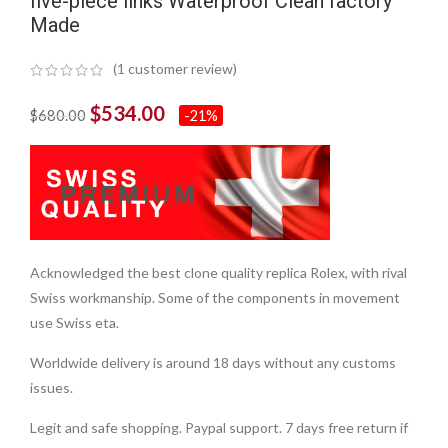
five-piece links Waterproof Clean factory
Made
(
1
customer review)
$
534.00
$
680.00
-21%
Acknowledged the best clone quality replica Rolex, with rival
Swiss workmanship. Some of the components in movement
use Swiss eta.
Worldwide delivery is around 18 days without any customs
issues.
Legit and safe shopping. Paypal support. 7 days free return if