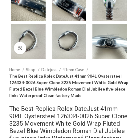
Click to enlarge
Home
Shop
Datejust
41mm Case
The Best Replica Rolex DateJust 41mm 904L Oystersteel
126334-0026 Super Clone 3235 Movement White Gold Wrap
Fluted Bezel Blue Wimbledon Roman Dial Jubilee five-piece
links Waterproof Clean factory Made
The Best Replica Rolex DateJust 41mm
904L Oystersteel 126334-0026 Super Clone
3235 Movement White Gold Wrap Fluted
Bezel Blue Wimbledon Roman Dial Jubilee