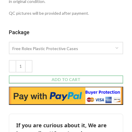
in original condition.
QC pictures will be provided after payment.
Package
ADD TO CART
If you are curious about it, We are