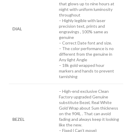
that glows up to nine hours at
night with uniform luminosity
throughout
– Highly legible with laser
precision text, prints and
DIAL
engravings , 100% same as
genuine
– Correct Date font and size.
– The color performance is no
different from the genuine in
Any light Angle
– 18k gold wrapped hour
markers and hands to prevent
tarnishing
– High-end exclusive Clean
Factory upgraded Genuine
substitute Bezel, Real White
Gold Wrap about 5um thickness
on the 904L . That can avoid
BEZEL
fading and always keep it looking
like the new.
– Fixed ( Can’t move)