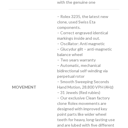
with the genuine one
– Rolex 3235, the latest new
clone, used Swiss Eta
components.
– Correct engraved identical
markings inside and out.
– Oscillator: Anti magnetic
– Glucydur gilt – anti-magnetic
balance wheel
– Two years warranty
– Automatic, mechanical
bidirectional self-winding via
perpetual rotor
– Smooth Sweeping Seconds
MOVEMENT
Hand Motion, 28.800 VPH (4Hz)
– 31 Jewels (Red rubies)
– Our exclusive Clean factory
clone Rolex movements are
designed with improved key
point parts like wider wheel
teeth for heavy, long-lasting use
and are lubed with five different