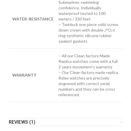
Submariner, swimming
confidence. Individually
waterproof tested to 100
WATER-RESISTANCE
meters / 330 feet
– Twinlock one piece solid screw
down crown with double ¡°O¡±
ring synthetic silicone rubber
sealant gaskets
– All our Clean factory Made
Replica watches come with a full
2 years movement’s warranty
– Our Clean factory made replica
WARRANTY
Rolex watches are precisely
engraved with correct serial
numbers and they can be cross
referenced
REVIEWS (1)