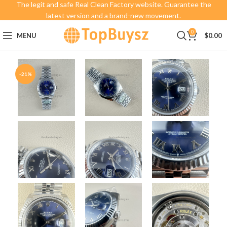
The legit and safe Real Clean Factory website. Guarantee the
latest version and a brand-new movement.
0
MENU
$
0.00
-21%