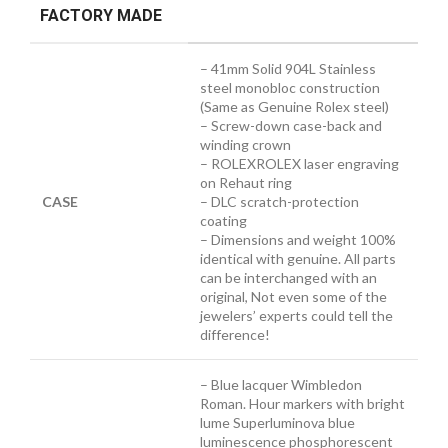
FACTORY MADE
– 41mm Solid 904L Stainless
steel monobloc construction
(Same as Genuine Rolex steel)
– Screw-down case-back and
winding crown
– ROLEXROLEX laser engraving
on Rehaut ring
CASE
– DLC scratch-protection
coating
– Dimensions and weight 100%
identical with genuine. All parts
can be interchanged with an
original, Not even some of the
jewelers’ experts could tell the
difference!
– Blue lacquer Wimbledon
Roman. Hour markers with bright
lume Superluminova blue
luminescence
phosphorescent