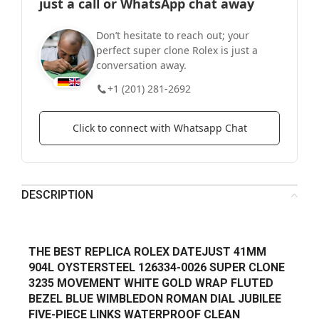
just a call or WhatsApp chat away
Don’t hesitate to reach out; your
perfect super clone Rolex is just a
conversation away.
+1 (201) 281-2692
Click to connect with Whatsapp Chat
DESCRIPTION
THE BEST REPLICA ROLEX DATEJUST 41MM
904L OYSTERSTEEL 126334-0026 SUPER CLONE
3235 MOVEMENT WHITE GOLD WRAP FLUTED
BEZEL BLUE WIMBLEDON ROMAN DIAL JUBILEE
FIVE-PIECE LINKS WATERPROOF CLEAN