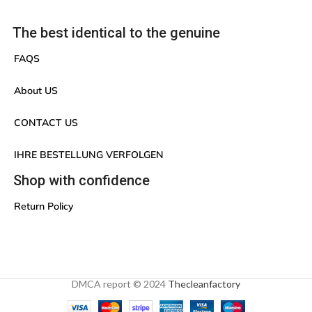
The best identical to the genuine
FAQS
About US
CONTACT US
IHRE BESTELLUNG VERFOLGEN
Shop with confidence
Return Policy
DMCA report © 2024
Thecleanfactory