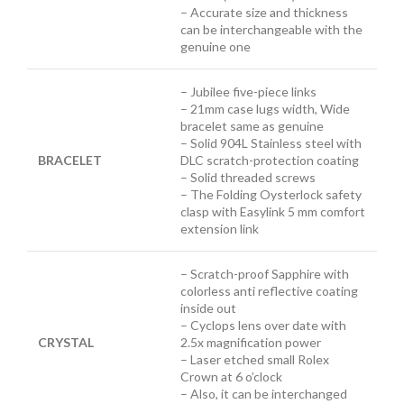
– Accurate size and thickness
can be interchangeable with the
genuine one
– Jubilee five-piece links
– 21mm case lugs width, Wide
bracelet same as genuine
– Solid 904L Stainless steel with
BRACELET
DLC scratch-protection coating
– Solid threaded screws
– The Folding Oysterlock safety
clasp with Easylink 5 mm comfort
extension link
– Scratch-proof Sapphire with
colorless anti reflective coating
inside out
– Cyclops lens over date with
CRYSTAL
2.5x magnification power
– Laser etched small Rolex
Crown at 6 o’clock
– Also, it can be interchanged