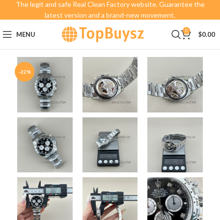
The legit and safe Real Clean Factory website. Guarantee the
latest version and a brand-new movement.
0
MENU
$
0.00
-22%