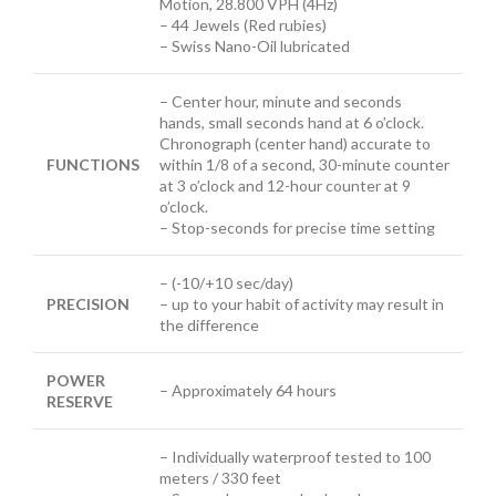
Motion, 28.800 VPH (4Hz)
– 44 Jewels (Red rubies)
– Swiss Nano-Oil lubricated
– Center
hour, minute and seconds
hands, small seconds hand at 6 o’clock.
Chronograph (center hand) accurate to
FUNCTIONS
within 1/8 of a second, 30-minute counter
at 3 o’clock and 12-hour counter at 9
o’clock.
– Stop-seconds for precise time setting
– (-10/+10 sec/day)
PRECISION
– up to your habit of activity may result in
the difference
POWER
– Approximately 64 hours
RESERVE
– Individually waterproof tested to 100
meters / 330 feet