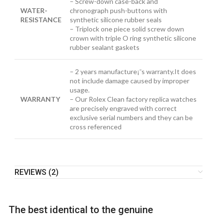
– Screw-down case-back and
WATER-
chronograph push-buttons with
RESISTANCE
synthetic silicone rubber seals
– Triplock one piece solid screw down
crown with triple O ring synthetic silicone
rubber sealant gaskets
– 2 years manufacture¡¯s warranty.It does
not include damage caused by improper
usage.
WARRANTY
– Our Rolex Clean factory replica watches
are precisely engraved with correct
exclusive serial numbers and they can be
cross referenced
REVIEWS (2)
The best identical to the genuine