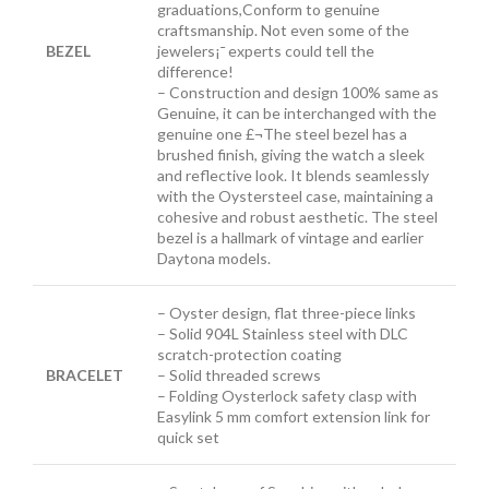
graduations,Conform to genuine
craftsmanship. Not even some of the
BEZEL
jewelers¡¯ experts could tell the
difference!
– Construction and design 100% same as
Genuine, it can be interchanged with the
genuine one £¬The steel bezel has a
brushed finish, giving the watch a sleek
and reflective look. It blends seamlessly
with the Oystersteel case, maintaining a
cohesive and robust aesthetic. The steel
bezel is a hallmark of vintage and earlier
Daytona models.
– Oyster design, flat three-piece links
– Solid 904L Stainless steel with DLC
scratch-protection coating
BRACELET
– Solid threaded screws
– Folding Oysterlock safety clasp with
Easylink 5 mm comfort extension link
for
quick set