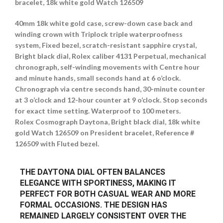
bracelet, 18k white gold Watch 126509
40mm 18k white gold case, screw-down case back and
winding crown with Triplock triple waterproofness
system, Fixed bezel, scratch-resistant sapphire crystal,
Bright black dial, Rolex caliber 4131 Perpetual, mechanical
chronograph, self-winding movements with Centre hour
and minute hands, small seconds hand at 6 o’clock.
Chronograph via centre seconds hand, 30-minute counter
at 3 o’clock and 12-hour counter at 9 o’clock. Stop seconds
for exact time setting. Waterproof to 100 meters.
Rolex Cosmograph Daytona, Bright black dial, 18k white
gold Watch 126509 on President bracelet, Reference #
126509 with Fluted bezel.
THE DAYTONA DIAL OFTEN BALANCES
ELEGANCE WITH SPORTINESS, MAKING IT
PERFECT FOR BOTH CASUAL WEAR AND MORE
FORMAL OCCASIONS. THE DESIGN HAS
REMAINED LARGELY CONSISTENT OVER THE