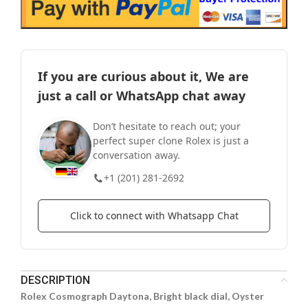
If you are curious about it, We are
just a call or WhatsApp chat away
Don’t hesitate to reach out; your
perfect super clone Rolex is just a
conversation away.
+1 (201) 281-2692
Click to connect with Whatsapp Chat
DESCRIPTION
Rolex Cosmograph Daytona, Bright black dial, Oyster