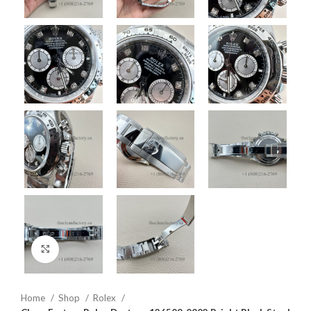
Click to enlarge
Home
Shop
Rolex