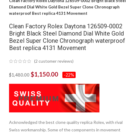
Clean Factory Rolex Daytona 126509-0002 Bright Black Steel
Diamond Dial White Gold Bezel Super Clone Chronograph
waterproof Best replica 4131 Movement
Clean Factory Rolex Daytona 126509-0002
Bright Black Steel Diamond Dial White Gold
Bezel Super Clone Chronograph waterproof
Best replica 4131 Movement
(
2
customer reviews)
$
1,150.00
$
1,480.00
-22%
Acknowledged the best clone quality replica Rolex, with rival
Swiss workmanship. Some of the components in movement