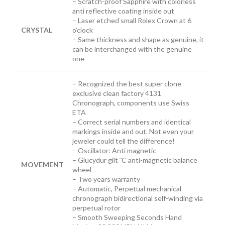
– Scratch-proof Sapphire with colorless
anti reflective coating inside out
– Laser etched small Rolex Crown at 6
CRYSTAL
o’clock
– Same thickness and shape as genuine, it
can be interchanged with the genuine
one
– Recognized the best super clone
exclusive clean factory 4131
Chronograph, components use Swiss
ETA
– Correct serial numbers and identical
markings inside and out. Not even your
jeweler could tell the difference!
– Oscillator: Anti magnetic
– Glucydur gilt ¨C anti-magnetic balance
MOVEMENT
wheel
– Two years warranty
– Automatic, Perpetual mechanical
chronograph bidirectional self-winding via
perpetual rotor
– Smooth Sweeping Seconds Hand