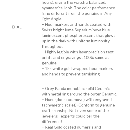
hours), giving the watch a balanced,
symmetrical look. The color performance
is no different from the genuine in Any
light Angle.
– Hour markers and hands coated with
DIAL
Swiss bright lume Superluminova blue
luminescent phosphorescent that glows
up in the dark with uniform luminosity
throughout
– Highly legible with laser precision text,
prints and engravings , 100% same as
genuine
– 18k white gold wrapped hour markers
and hands to prevent tarnishing
– Grey Panda m
onobloc solid Ceramic
with metal ring around the outer Ceramic.
– Fixed (does not move) with engraved
tachymetric scale£¬Conform to genuine
craftsmanship. Not even some of the
jewelers¡¯ experts could tell the
difference!
– Real Gold coated numerals and