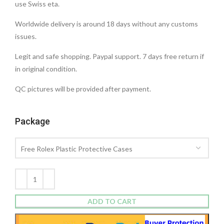
use Swiss eta.
Worldwide delivery is around 18 days without any customs
issues.
Legit and safe shopping. Paypal support. 7 days free return if
in original condition.
QC pictures will be provided after payment.
Package
ADD TO CART