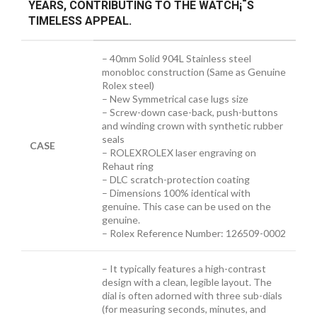
YEARS, CONTRIBUTING TO THE WATCH¡¯S
TIMELESS APPEAL.
– 40mm Solid 904L Stainless steel
monobloc construction (Same as Genuine
Rolex steel)
– New Symmetrical case lugs size
– Screw-down case-back, push-buttons
and winding crown with synthetic rubber
seals
CASE
– ROLEXROLEX laser engraving on
Rehaut ring
– DLC scratch-protection coating
– Dimensions 100% identical with
genuine. This case can be used on the
genuine.
– Rolex Reference Number: 126509-0002
– It typically features a high-contrast
design with a clean, legible layout. The
dial is often adorned with three sub-dials
(for measuring seconds, minutes, and