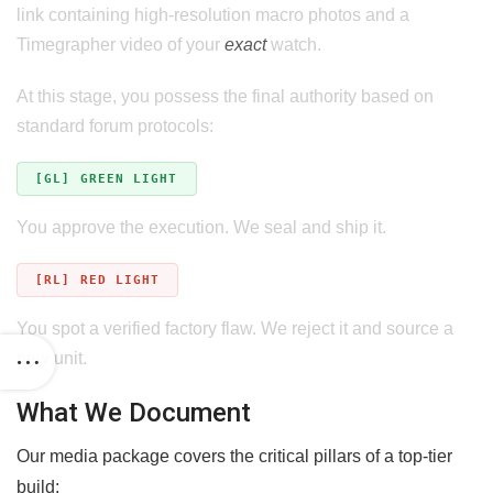
link containing high-resolution macro photos and a
Timegrapher video of your
exact
watch.
At this stage, you possess the final authority based on
standard forum protocols:
[GL] GREEN LIGHT
You approve the execution. We seal and ship it.
[RL] RED LIGHT
You spot a verified factory flaw. We reject it and source a
new unit.
What We Document
Our media package covers the critical pillars of a top-tier
build: