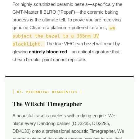
For highly scrutinized ceramic bezels—specifically the
GMT-Master II BLRO (“Pepsi”)—the ceramic baking
process is the ultimate tell. To prove you are receiving
genuine Clean-era platinum-sputtered ceramic,
we
subject the bezel to a 365nm UV
blacklight.
The true VF/Clean bezel will react by
glowing
entirely blood red
—an optical signature that
cheap bi-color paint cannot replicate.
[ 03. MECHANICAL DIAGNOSTICS ]
The Witschi Timegrapher
A beautiful case is useless with a dying engine. We
place every Dandong caliber (DD3235, DD3285,
DD4130) onto a professional acoustic Timegrapher. We
record a video of the active screen, proving to you that