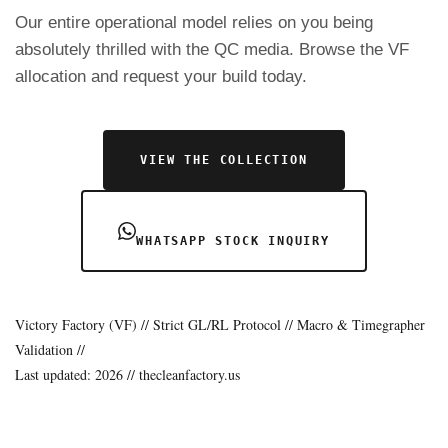
Our entire operational model relies on you being
absolutely thrilled with the QC media. Browse the VF
allocation and request your build today.
VIEW THE COLLECTION
WHATSAPP STOCK INQUIRY
Victory Factory (VF) // Strict GL/RL Protocol // Macro & Timegrapher
Validation //
Last updated: 2026 // thecleanfactory.us