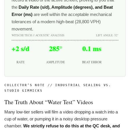
the
Daily Rate (s/d), Amplitude (degrees), and Beat
Error (ms)
are well within the acceptable mechanical
tolerances of a modern high-beat (28,800 VPH)
movement.
WITSCHI TECH // ACOUSTIC ANALYSIS
LIFT ANGLE: 52°
+2 s/d
285°
0.1 ms
RATE
AMPLITUDE
BEAT ERROR
COLLECTOR’S NOTE // INDUSTRIAL SEALING VS.
STUDIO GIMMICKS
The Truth About “Water Test” Videos
Many low-tier sellers will film a video dropping a watch into a
cup of water, or pumping it in a noisy desktop pressure
chamber.
We strictly refuse to do this at the QC desk, and