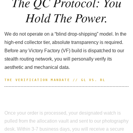
The QC Protocol: You
Hold The Power.
We do not operate on a “blind drop-shipping” model. In the
high-end collector tier, absolute transparency is required.
Before any Victory Factory (VF) build is dispatched to our
stealth routing network, you will personally verify its
aesthetic and mechanical data.
THE VERIFICATION MANDATE // GL VS. RL
Nothing Ships Without Your Approval.
Once your order is processed, your designated watch is
pulled from the allocation vault and sent to our photography
desk. Within 3-7 business days, you will receive a secure