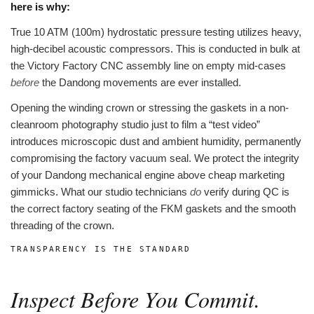
here is why:
True 10 ATM (100m) hydrostatic pressure testing utilizes heavy,
high-decibel acoustic compressors. This is conducted in bulk at
the Victory Factory CNC assembly line on empty mid-cases
before
the Dandong movements are ever installed.
Opening the winding crown or stressing the gaskets in a non-
cleanroom photography studio just to film a “test video”
introduces microscopic dust and ambient humidity, permanently
compromising the factory vacuum seal. We protect the integrity
of your Dandong mechanical engine above cheap marketing
gimmicks. What our studio technicians
do
verify during QC is
the correct factory seating of the FKM gaskets and the smooth
threading of the crown.
TRANSPARENCY IS THE STANDARD
Inspect Before You Commit.