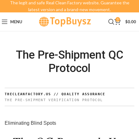
The legit and safe Real Clean Factory website. Guarantee the
latest version and a brand-new movement.
0
MENU
$
0.00
The Pre-Shipment QC
Protocol
THECLEANFACTORY.US // QUALITY ASSURANCE
THE PRE-SHIPMENT VERIFICATION PROTOCOL
Eliminating Blind Spots