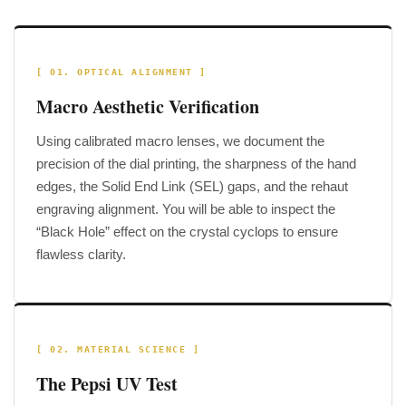
[ 01. OPTICAL ALIGNMENT ]
Macro Aesthetic Verification
Using calibrated macro lenses, we document the
precision of the dial printing, the sharpness of the hand
edges, the Solid End Link (SEL) gaps, and the rehaut
engraving alignment. You will be able to inspect the
“Black Hole” effect on the crystal cyclops to ensure
flawless clarity.
[ 02. MATERIAL SCIENCE ]
The Pepsi UV Test